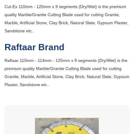
Cut-Ex 110mm - 125mm x 9 segments (Dry/Wet) is the premium
quality Marble/Granite Cutting Blade used for cutting Granite,
Marble, Artificial Stone, Clay Brick, Natural Slate, Gypsum Plaster,
Sandstone etc..
Raftaar Brand
Raftaar 110mm - 114mm - 125mm x 9 segments (Dry/Wet) is the
premium quality Marble/Granite Cutting Blade used for cutting
Granite, Marble, Artificial Stone, Clay Brick, Natural Slate, Gypsum
Plaster, Sandstone etc..