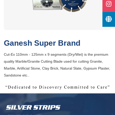
Ganesh Super Brand
Cut-Ex 110mm - 125mm x 9 segments (Dry/Wet) is the premium
quality Marble/Granite Cutting Blade used for cutting Granite,
Marble, Artificial Stone, Clay Brick, Natural Slate, Gypsum Plaster,
Sandstone etc..