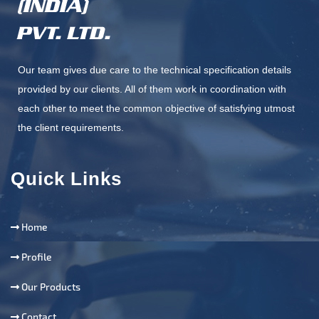
Our team gives due care to the technical specification details
provided by our clients. All of them work in coordination with
each other to meet the common objective of satisfying utmost
the client requirements.
Quick Links
Home
Profile
Our Products
Contact