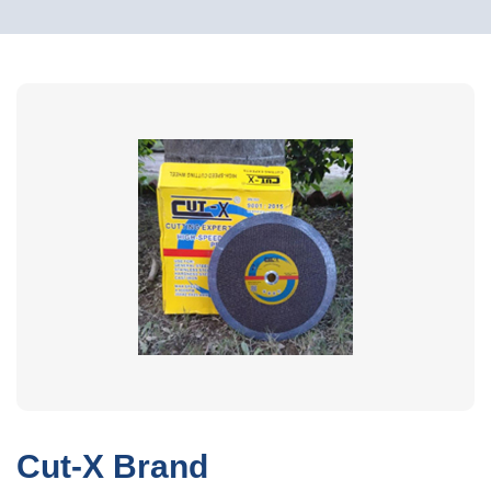
Cut-X Brand