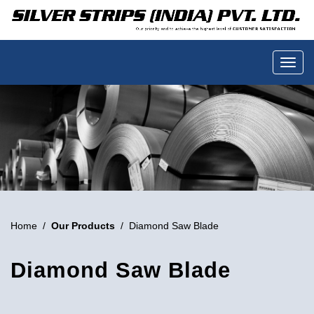
Home
/
Our Products
/ Diamond Saw Blade
Diamond Saw Blade