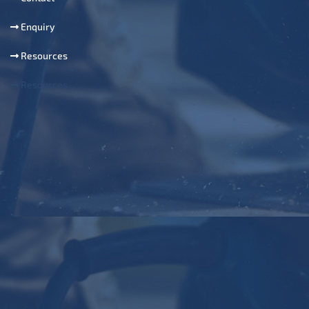
Enquiry
Resources
Resources