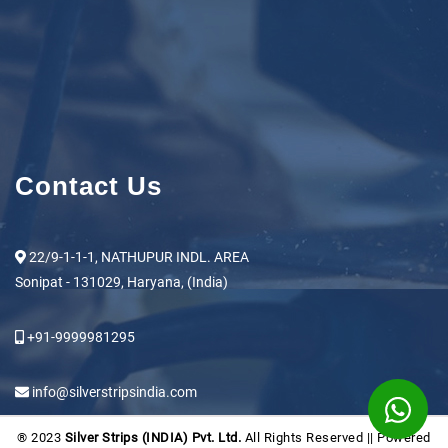
Contact Us
22/9-1-1-1, NATHUPUR INDL. AREA
Sonipat - 131029, Haryana, (India)
+91-9999981295
info@silverstripsindia.com
® 2023
Silver Strips (INDIA) Pvt. Ltd.
All Rights Reserved || Powered